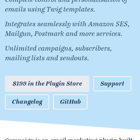
emails using Twig templates.
Integrates seamlessly with Amazon SES,
Mailgun, Postmark and more services.
Unlimited campaigns, subscribers,
mailing lists and sendouts.
$199 in the Plugin Store
Support
Changelog
GitHub