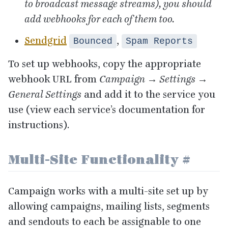
to broadcast message streams), you should
add webhooks for each of them too.
Sendgrid
,
Bounced
Spam Reports
To set up webhooks, copy the appropriate
webhook
URL
from
Campaign → Settings →
General Settings
and add it to the service you
use (view each service’s documentation for
instructions).
Multi-Site Functionality
#
Campaign works with a multi-site set up by
allowing campaigns, mailing lists, segments
and sendouts to each be assignable to one