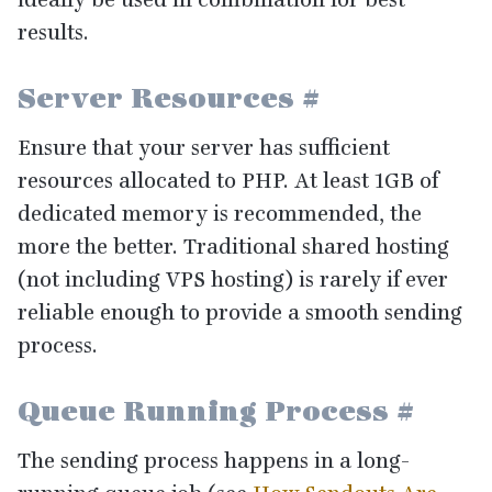
results.
Server Resources
#
Ensure that your server has sufficient
resources allocated to
PHP
. At least
1
GB
of
dedicated memory is recommended, the
more the better. Traditional shared hosting
(not including
VPS
hosting) is rarely if ever
reliable enough to provide a smooth sending
process.
Queue Running Process
#
The sending process happens in a long-