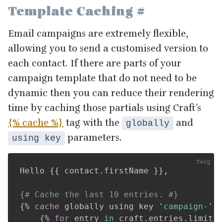
Template Caching
#
Email campaigns are extremely flexible,
allowing you to send a customised version to
each contact. If there are parts of your
campaign template that do not need to be
dynamic then you can reduce their rendering
time by caching those partials using Craft’s
{% cache %}
tag with the
and
globally
parameters.
using key
Hello 
{{
 contact
.
firstName 
}}
,

{# Cache the last 10 entries. #}
{%
cache
 globally using key 
'
campaign-
'
{%
for
 entry 
in
 craft
.
entries
.
limit
(