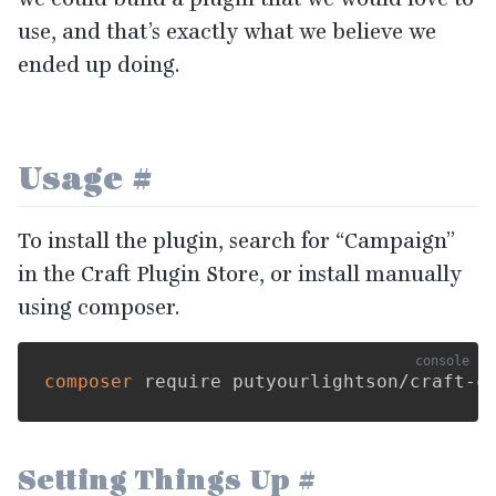
use, and that’s exactly what we believe we
ended up doing.
Usage
#
To install the plugin, search for
“
Campaign”
in the Craft Plugin Store, or install manually
using composer.
composer
Setting Things Up
#