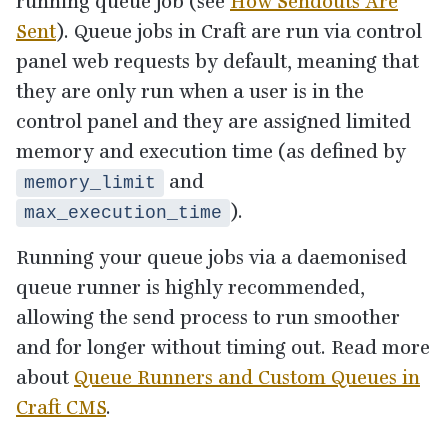
running queue job (see
How Sendouts Are
Sent
). Queue jobs in Craft are run via control
panel web requests by default, meaning that
they are only run when a user is in the
control panel and they are assigned limited
memory and execution time (as defined by
and
memory_limit
).
max_execution_time
Running your queue jobs via a daemonised
queue runner is highly recommended,
allowing the send process to run smoother
and for longer without timing out. Read more
about
Queue Runners and Custom Queues in
Craft
CMS
.