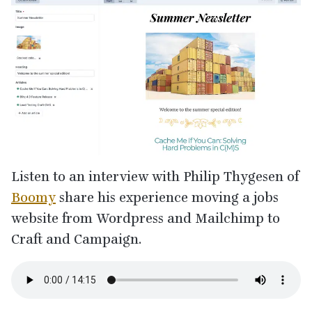
Listen to an interview with Philip Thygesen of
Boomy
share his experience moving a jobs
website from Wordpress and Mailchimp to
Craft and Campaign.