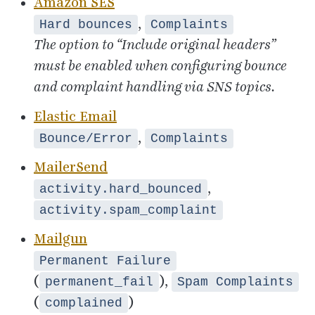
Amazon
SES
,
Hard bounces
Complaints
The option to
“
Include original headers”
must be enabled when configuring bounce
and complaint handling via
SNS
topics.
Elastic Email
,
Bounce/Error
Complaints
MailerSend
,
activity.hard_bounced
activity.spam_complaint
Mailgun
Permanent Failure
(
),
permanent_fail
Spam Complaints
(
)
complained