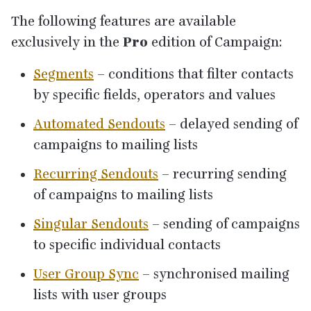
The following features are available
exclusively in the
Pro
edition of Campaign:
Segments
– conditions that filter contacts
by specific fields, operators and values
Automated Sendouts
– delayed sending of
campaigns to mailing lists
Recurring Sendouts
– recurring sending
of campaigns to mailing lists
Singular Sendouts
– sending of campaigns
to specific individual contacts
User Group Sync
– synchronised mailing
lists with user groups