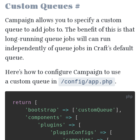
Custom Queues
#
Campaign allows you to specify a custom
queue to add jobs to. The benefit of this is that
long-running queue jobs will can run
independently of queue jobs in Craft’s default
queue.
Here’s how to configure Campaign to use
a custom queue in
.
/config/app.php
return
[
'bootstrap'
=>
[
'customQueue'
]
,
'components'
=>
[
'plugins'
=>
[
'pluginConfigs'
=>
[
'campaign'
=>
[