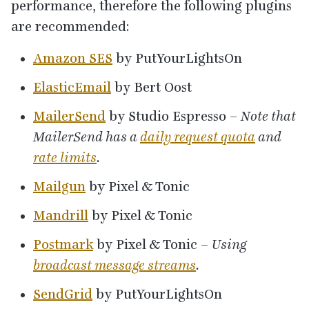
performance, therefore the following plugins
are recommended:
Amazon
SES
by PutYourLightsOn
ElasticEmail
by Bert Oost
MailerSend
by Studio Espresso –
Note that
MailerSend has a
daily request quota
and
rate limits
.
Mailgun
by Pixel
&
Tonic
Mandrill
by Pixel
&
Tonic
Postmark
by Pixel
&
Tonic –
Using
broadcast message streams
.
SendGrid
by PutYourLightsOn