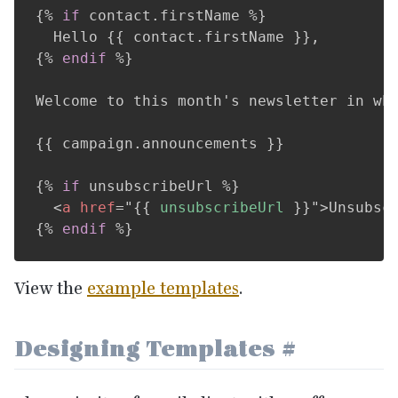
{%
if
 contact
.
firstName 
%}
  Hello 
{{
 contact
.
firstName 
}}
{%
endif
%}
Welcome to this month's newsletter in whi
{{
 campaign
.
announcements 
}}
{%
if
 unsubscribeUrl 
%}
<
a
href
=
"
{{
 unsubscribeUrl 
}}
"
>
Unsubsc
{%
endif
%}
View the
example templates
.
Designing Templates
#