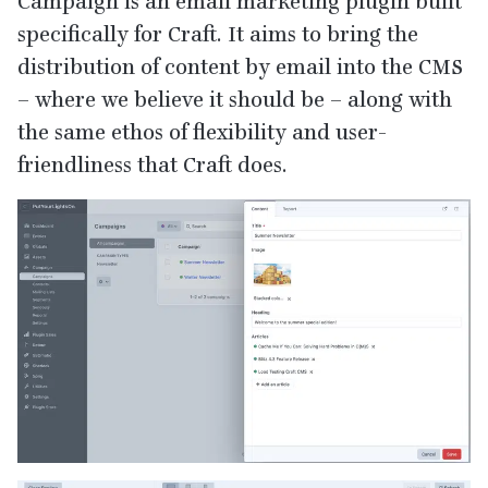
Campaign is an email marketing plugin built
specifically for Craft. It aims to bring the
distribution of content by email into the
CMS
– where we believe it should be – along with
the same ethos of flexibility and user-
friendliness that Craft does.