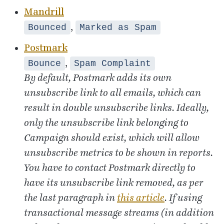
Mandrill
,
Bounced
Marked as Spam
Postmark
,
Bounce
Spam Complaint
By default, Postmark adds its own
unsubscribe link to all emails, which can
result in double unsubscribe links. Ideally,
only the unsubscribe link belonging to
Campaign should exist, which will allow
unsubscribe metrics to be shown in reports.
You have to contact Postmark directly to
have its unsubscribe link removed, as per
the last paragraph in
this article
. If using
transactional message streams (in addition