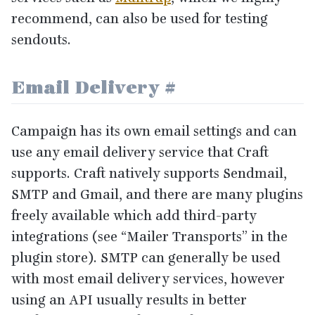
recommend, can also be used for testing
sendouts.
Email Delivery
#
Campaign has its own email settings and can
use any email delivery service that Craft
supports. Craft natively supports Sendmail,
SMTP
and Gmail, and there are many plugins
freely available which add third-party
integrations (see
“
Mailer Transports” in the
plugin store).
SMTP
can generally be used
with most email delivery services, however
using an
API
usually results in better