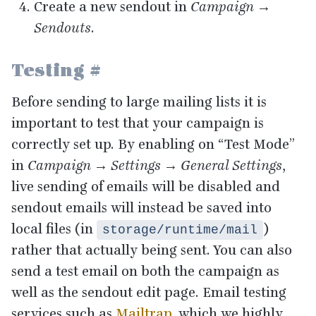
Create a new sendout in
Campaign →
Sendouts
.
Testing
#
Before sending to large mailing lists it is
important to test that your campaign is
correctly set up. By enabling on
“
Test Mode”
in
Campaign → Settings → General Settings
,
live sending of emails will be disabled and
sendout emails will instead be saved into
local files (in
)
storage/runtime/mail
rather that actually being sent. You can also
send a test email on both the campaign as
well as the sendout edit page. Email testing
services such as
Mailtrap
, which we highly