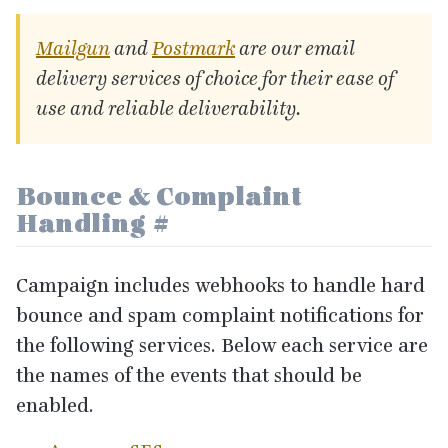
Mailgun
and
Postmark
are our email
delivery services of choice for their ease of
use and reliable deliverability.
Bounce
&
Complaint
Handling
#
Campaign includes webhooks to handle hard
bounce and spam complaint notifications for
the following services. Below each service are
the names of the events that should be
enabled.