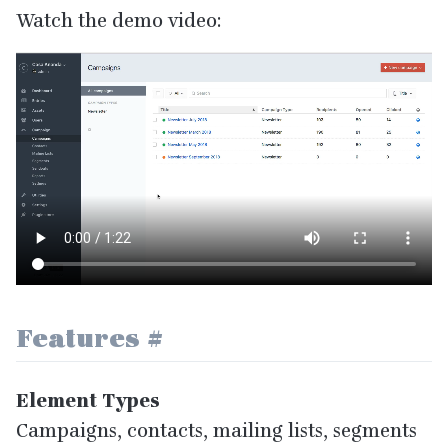
Watch the demo video:
Features
#
Element Types
Campaigns, contacts, mailing lists, segments