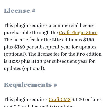
License
#
This plugin requires a commercial license
purchasable through the
Craft Plugin Store
.
The license fee for the
Lite
edition is
$
199
plus
$
149
per subsequent year for updates
(optional). The license fee for the
Pro
edition
is
$
299
plus
$
199
per subsequent year for
updates (optional).
Requirements
#
This plugin requires
Craft
CMS
3
.
1
.
20
or later,
or
4
.
0
.
0
or later, or
5
.
0
.
0
or later.