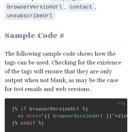
,
,
browserVersionUrl
contact
unsubscribeUrl
Sample Code
#
The following sample code shows how the
tags can be used. Checking for the existence
of the tags will ensure that they are only
output when not blank, as may be the case
for test emails and web versions.
{%
if
 browserVersionUrl 
%}
<
a
href
=
"
{{
 browserVersionUrl 
}}
"
>
View
{%
endif
%}