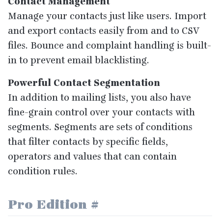
Contact Management
Manage your contacts just like users. Import
and export contacts easily from and to
CSV
files. Bounce and complaint handling is built-
in to prevent email blacklisting.
Powerful Contact Segmentation
In addition to mailing lists, you also have
fine-grain control over your contacts with
segments. Segments are sets of conditions
that filter contacts by specific fields,
operators and values that can contain
condition rules.
Pro Edition
#