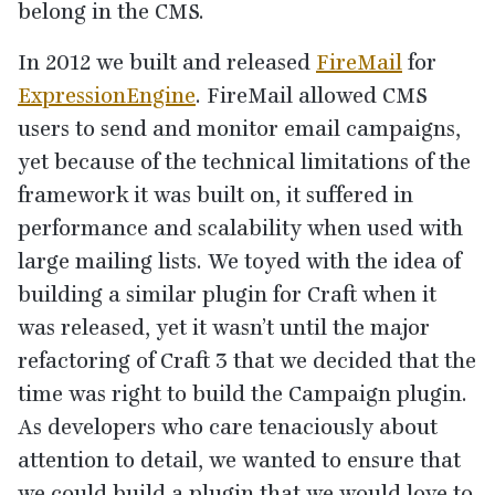
belong in the
CMS
.
In
2012
we built and released
FireMail
for
ExpressionEngine
. FireMail allowed
CMS
users to send and monitor email campaigns,
yet because of the technical limitations of the
framework it was built on, it suffered in
performance and scalability when used with
large mailing lists. We toyed with the idea of
building a similar plugin for Craft when it
was released, yet it wasn’t until the major
refactoring of Craft
3
that we decided that the
time was right to build the Campaign plugin.
As developers who care tenaciously about
attention to detail, we wanted to ensure that
we could build a plugin that we would love to