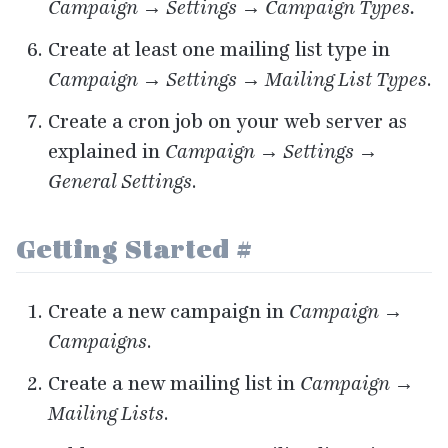
Campaign → Settings → Campaign Types.
Create at least one mailing list type in
Campaign → Settings → Mailing List Types
.
Create a cron job on your web server as
explained in
Campaign → Settings →
General Settings
.
Getting Started
#
Create a new campaign in
Campaign →
Campaigns
.
Create a new mailing list in
Campaign →
Mailing Lists
.