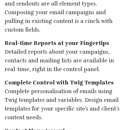
and sendouts are all element types.
Composing your email campaigns and
pulling in existing content is a cinch with
custom fields.
Real-time Reports at your Fingertips
Detailed reports about your campaigns,
contacts and mailing lists are available in
real-time, right in the control panel.
Complete Control with Twig Templates
Complete personalisation of emails using
Twig templates and variables. Design email
templates for your specific site’s and client’s
content needs.