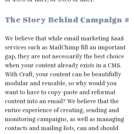
The Story Behind Campaign
#
We believe that while email marketing SaaS
services such as MailChimp fill an important
gap, they are not necessarily the best choice
when your content already exists in a
CMS
.
With Craft, your content can be beautifully
modular and reusable, so why would you
want to have to copy-paste and reformat
content into an email? We believe that the
entire experience of creating, sending and
monitoring campaigns, as well as managing
contacts and mailing lists, can and should