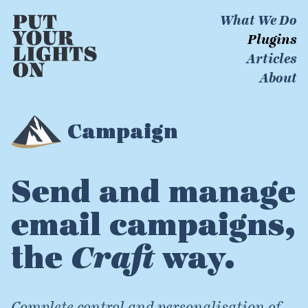
What We Do
Plugins
Articles
About
Campaign
Send and manage
email campaigns,
the
Craft
way.
Complete control and personalisation of