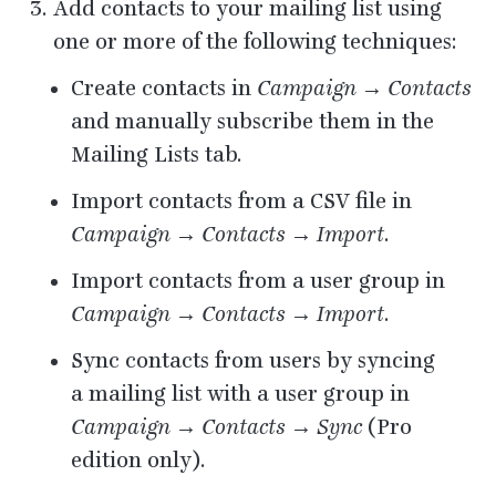
Add contacts to your mailing list using
one or more of the following techniques:
Create contacts in
Campaign → Contacts
and manually subscribe them in the
Mailing Lists tab.
Import contacts from a
CSV
file in
Campaign → Contacts → Import
.
Import contacts from a user group in
Campaign → Contacts → Import
.
Sync contacts from users by syncing
a mailing list with a user group in
Campaign → Contacts → Sync
(Pro
edition only).