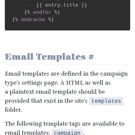
{{
 entry
.
title 
}}
{%
endfor
%}
{%
endcache
%}
Email Templates
#
Email templates are defined in the campaign
type’s settings page. A
HTML
as well as
a plaintext email template should be
provided that exist in the site’s
templates
folder.
The following template tags are available to
email templates:
,
campaign