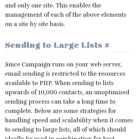
and only one site. This enables the
management of each of the above elements
on a site by site basis.
Sending to Large Lists
#
Since Campaign runs on your web server,
email sending is restricted to the resources
available to
PHP
. When sending to lists
upwards of
10
,
000
contacts, an unoptimised
sending process can take a long time to
complete. Below are some strategies for
handling speed and scalability when it comes
to sending to large lists, all of which should
ideally be used in combination for best