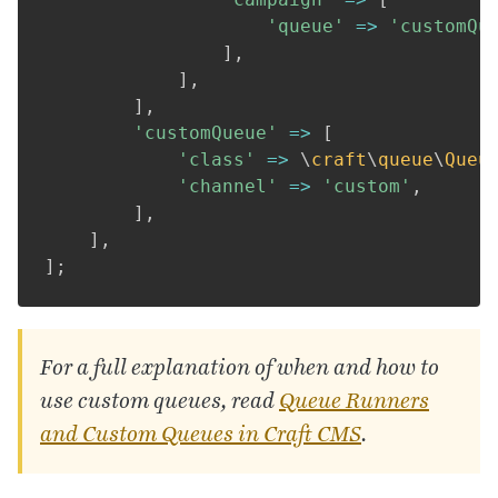
'queue'
=>
'customQu
]
,
]
,
]
,
'customQueue'
=>
[
'class'
=>
\
craft
\
queue
\
Queu
'channel'
=>
'custom'
,
]
,
]
,
]
;
For a full explanation of when and how to
use custom queues, read
Queue Runners
and Custom Queues in Craft
CMS
.