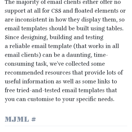
The majority of email clients either offer no
support at all for
CSS
and floated elements or
are inconsistent in how they display them, so
email templates should be built using tables.
Since designing, building and testing
a reliable email template (that works in all
email clients) can be a daunting, time-
consuming task, we’ve collected some
recommended resources that provide lots of
useful information as well as some links to
free tried-and-tested email templates that
you can customise to your specific needs.
MJML
#