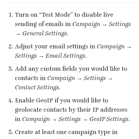
Turn on
“
Test Mode” to disable live
sending of emails in
Campaign → Settings
→ General Settings
.
Adjust your email settings in
Campaign →
Settings → Email Settings
.
Add any custom fields you would like to
contacts in
Campaign → Settings →
Contact Settings
.
Enable GeoIP if you would like to
geolocate contacts by their
IP
addresses
in
Campaign → Settings → GeoIP Settings
.
Create at least one campaign type in