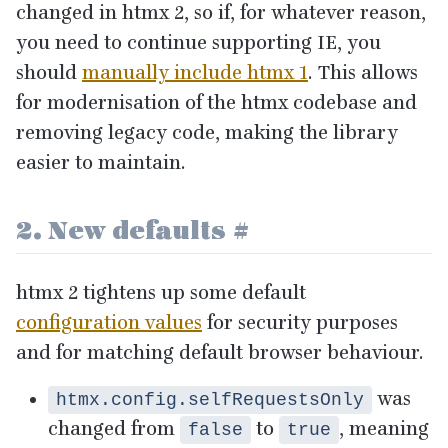
changed in htmx
2
, so if, for whatever reason,
you need to continue supporting
IE
, you
should
manually include htmx
1
. This allows
for modernisation of the htmx codebase and
removing legacy code, making the library
easier to maintain.
2
. New defaults
#
htmx
2
tightens up some default
configuration values
for security purposes
and for matching default browser behaviour.
was
htmx.config.selfRequestsOnly
changed from
to
, meaning
false
true