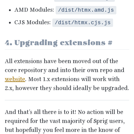
AMD
Modules:
/dist/htmx.amd.js
CJS
Modules:
/dist/htmx.cjs.js
4
. Upgrading extensions
#
All extensions have been moved out of the
core repository and into their own repo and
website
. Most
1
.x extensions will work with
2
.x, however they should ideally be upgraded.
And that’s all there is to it! No action will be
required for the vast majority of Sprig users,
but hopefully you feel more in the know of