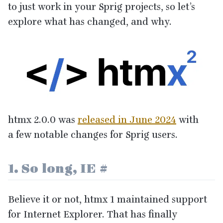
to just work in your Sprig projects, so let’s
explore what has changed, and why.
htmx
2
.
0
.
0
was
released in June
2024
with
a few notable changes for Sprig users.
1
. So long,
IE
#
Believe it or not, htmx
1
maintained support
for Internet Explorer. That has finally