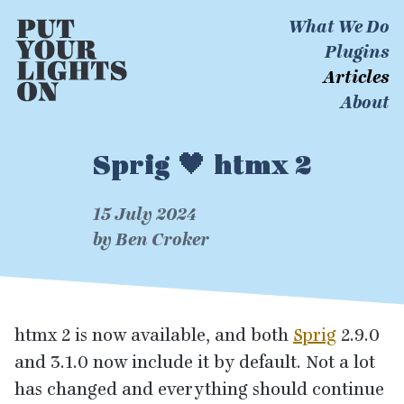
What We Do
Plugins
Articles
About
Sprig 🖤 htmx 2
15 July 2024
by Ben Croker
htmx
2
is now available, and both
Sprig
2
.
9
.
0
and
3
.
1
.
0
now include it by default. Not a lot
has changed and everything should continue