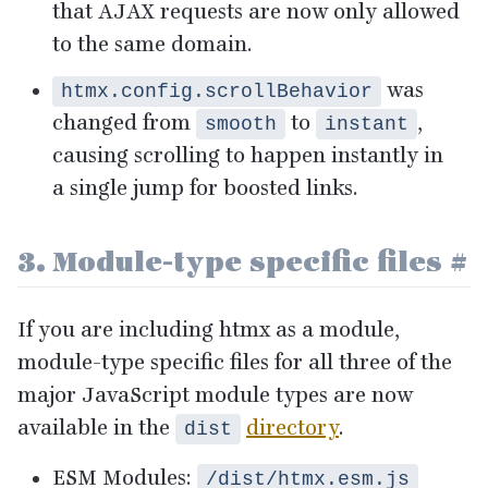
that
AJAX
requests are now only allowed
to the same domain.
was
htmx.config.scrollBehavior
changed from
to
,
smooth
instant
causing scrolling to happen instantly in
a single jump for boosted links.
3
. Module-type specific files
#
If you are including htmx as a module,
module-type specific files for all three of the
major JavaScript module types are now
available in the
directory
.
dist
ESM
Modules:
/dist/htmx.esm.js