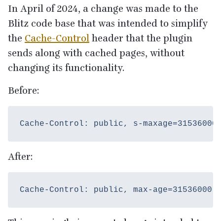
In April of
2024
, a change was made to the
Blitz code base that was intended to simplify
the
Cache-Control
header that the plugin
sends along with cached pages, without
changing its functionality.
Before:
After: