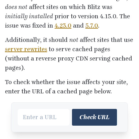
does not
affect sites on which Blitz was
initially installed
prior to version
4
.
15
.
0
. The
issue was fixed in
4
.
23
.
0
and
5
.
7
.
0
.
Additionally, it should
not
affect sites that use
server rewrites
to serve cached pages
(without a reverse proxy
CDN
serving cached
pages).
To check whether the issue affects your site,
enter the
URL
of a cached page below.
Check URL