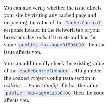
You can also verify whether the issue affects
your site by visiting any cached page and
inspecting the value of the
Cache-Control
response header in the Network tab of your
browser’s dev tools. If it exists and has the
value
then the
public, max-age=31536000
issue affects you.
You can additionally check the existing value
of the
setting under
cacheControlHeader
the Loaded Project Config Data section in
Utilities → Project Config
. If it has the value
then the issue
public, max-age=31536000
affects you.