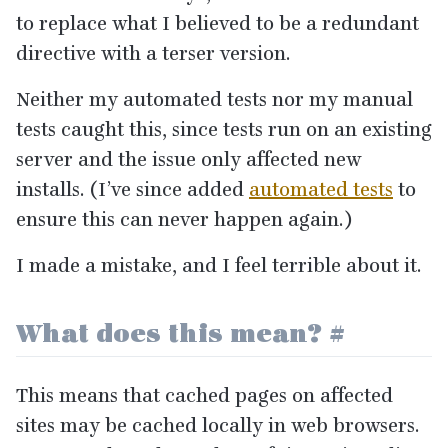
to replace what I believed to be a redundant
directive with a terser version.
Neither my automated tests nor my manual
tests caught this, since tests run on an existing
server and the issue only affected new
installs. (I’ve since added
automated tests
to
ensure this can never happen again.)
I made a mistake, and I feel terrible about it.
What does this mean?
#
This means that cached pages on affected
sites may be cached locally in web browsers.