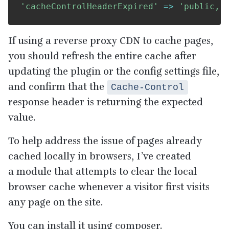
'cacheControlHeaderExpired'
=>
'public, 
If using a reverse proxy
CDN
to cache pages,
you should refresh the entire cache after
updating the plugin or the config settings file,
and confirm that the
Cache-Control
response header is returning the expected
value.
To help address the issue of pages already
cached locally in browsers, I’ve created
a module that attempts to clear the local
browser cache whenever a visitor first visits
any page on the site.
You can install it using composer.