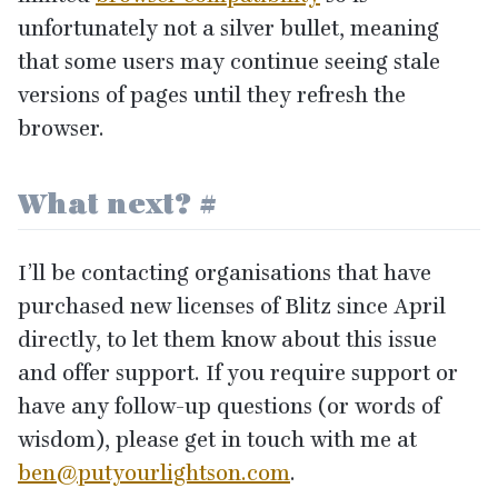
unfortunately not a silver bullet, meaning
that some users may continue seeing stale
versions of pages until they refresh the
browser.
What next?
#
I’ll be contacting organisations that have
purchased new licenses of Blitz since April
directly, to let them know about this issue
and offer support. If you require support or
have any follow-up questions (or words of
wisdom), please get in touch with me at
ben@​putyourlightson.​com
.