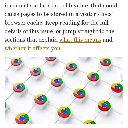
incorrect Cache-Control headers that could
cause pages to be stored in a visitor’s local
browser cache. Keep reading for the full
details of this issue, or jump straight to the
sections that explain
what this means
and
whether it affects you
.