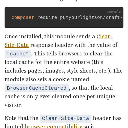
composer
Once installed, this module sends a
Clear-
Site-Data
response header with the value of
. This tells browsers to clear the
"cache"
local cache for the entire website (this
includes pages, images, style sheets, etc.). The
module also sets a cookie named
, so that the local
BrowserCacheCleared
cache is only ever cleared once per unique
visitor.
Note that the
header has
Clear-Site-Data
limited
browser compatibility
so is