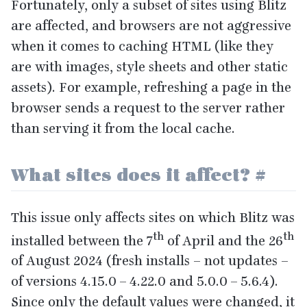
Fortunately, only a subset of sites using Blitz
are affected, and browsers are not aggressive
when it comes to caching
HTML
(like they
are with images, style sheets and other static
assets). For example, refreshing a page in the
browser sends a request to the server rather
than serving it from the local cache.
What sites does it affect?
#
This issue only affects sites on which Blitz was
th
th
installed between the
7
of April and the
26
of August
2024
(fresh installs – not updates –
of versions
4
.
15
.
0
–
4
.
22
.
0
and
5
.
0
.
0
–
5
.
6
.
4
).
Since only the default values were changed, it