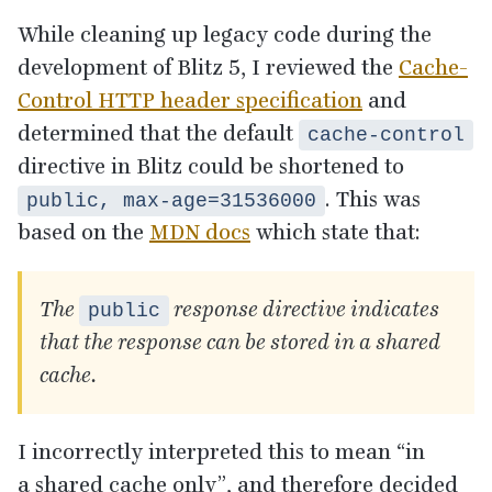
While cleaning up legacy code during the
development of Blitz
5
, I reviewed the
Cache-
Control
HTTP
header specification
and
determined that the default
cache-control
directive in Blitz could be shortened to
. This was
public, max-age=31536000
based on the
MDN
docs
which state that:
The
response directive indicates
public
that the response can be stored in a shared
cache.
I incorrectly interpreted this to mean
“
in
a shared cache only”, and therefore decided