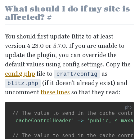
What should I do if my site is
affected?
#
You should first update Blitz to at least
version
4
.
23
.
0
or
5
.
7
.
0
. If you are unable to
update the plugin, you can override the
default values using config settings. Copy the
config.php
file to
as
craft/config
(if it doesn’t already exist) and
blitz.php
uncomment
these lines
so that they read:
// The value to send in the cache contro
'cacheControlHeader'
=>
'public, s-maxag
// The value to send in the cache contro