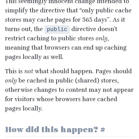
This seemingly innocent change intended to
simplify the directive that
“
only public cache
stores may cache pages for
365
days”. As it
turns out, the
directive doesn’t
public
restrict caching to public stores
only
,
meaning that browsers can end up caching
pages locally as well.
This is
not
what should happen. Pages should
only
be cached in public (shared) stores,
otherwise changes to content may not appear
for visitors whose browsers have cached
pages locally.
How did this happen?
#