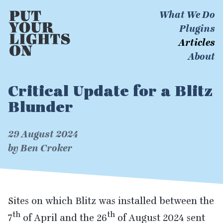
What We Do
Plugins
Articles
About
Critical Update for a Blitz
Blunder
29 August 2024
by Ben Croker
Sites on which Blitz was installed between the
th
th
7
of April and the
26
of August
2024
sent