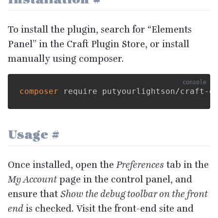
To install the plugin, search for
“
Elements
Panel” in the Craft Plugin Store, or install
manually using composer.
composer
Usage
#
Once installed, open the
Preferences
tab in the
My Account
page in the control panel, and
ensure that
Show the debug toolbar on the front
end
is checked. Visit the front-end site and