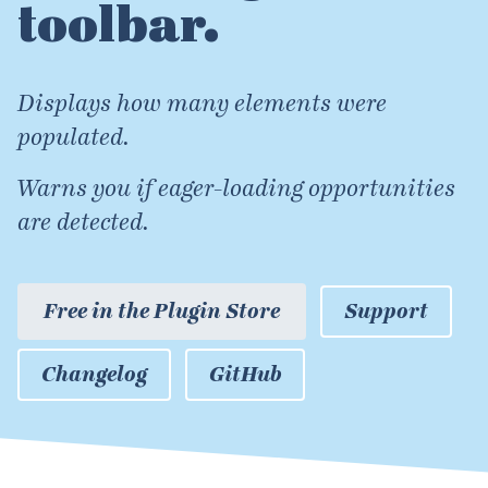
toolbar.
Displays how many elements were
populated.
Warns you if eager-loading opportunities
are detected.
Free in the Plugin Store
Support
Changelog
GitHub