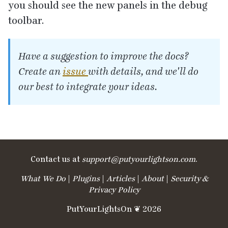
you should see the new panels in the debug
toolbar.
Have a suggestion to improve the docs?
Create an
issue
with details, and we'll do
our best to integrate your ideas.
Contact us at
support@​putyourlightson.​com
.
What We Do
|
Plugins
|
Articles
|
About
|
Security &
Privacy Policy
PutYourLightsOn ❦ 2026