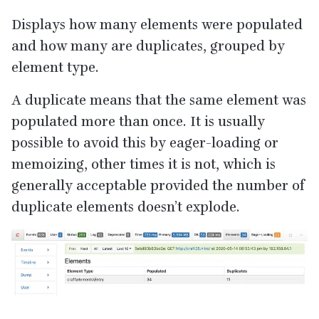
Displays how many elements were populated
and how many are duplicates, grouped by
element type.
A duplicate means that the same element was
populated more than once. It is usually
possible to avoid this by eager-loading or
memoizing, other times it is not, which is
generally acceptable provided the number of
duplicate elements doesn’t explode.