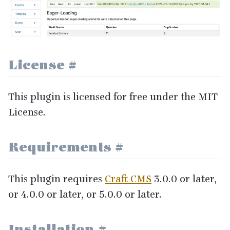
License
#
This plugin is licensed for free under the
MIT
License.
Requirements
#
This plugin requires
Craft
CMS
3
.
0
.
0
or later,
or
4
.
0
.
0
or later, or
5
.
0
.
0
or later.
Installation
#