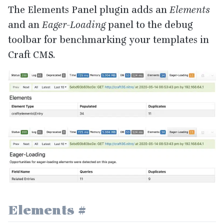
The Elements Panel plugin adds an
Elements
and an
Eager-Loading
panel to the debug
toolbar for benchmarking your templates in
Craft
CMS
.
Elements
#