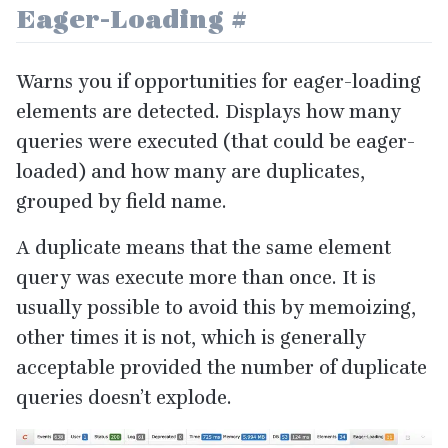
Eager-Loading
#
Warns you if opportunities for eager-loading
elements are detected. Displays how many
queries were executed (that could be eager-
loaded) and how many are duplicates,
grouped by field name.
A duplicate means that the same element
query was execute more than once. It is
usually possible to avoid this by memoizing,
other times it is not, which is generally
acceptable provided the number of duplicate
queries doesn’t explode.