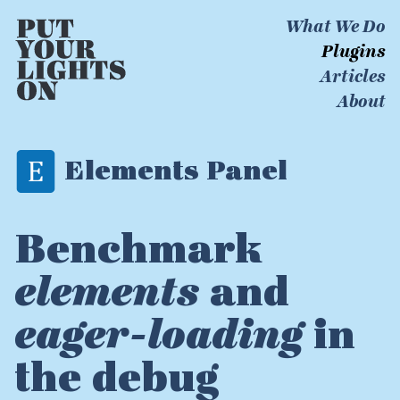
What We Do
Plugins
Articles
About
Elements Panel
Benchmark
elements
and
eager-loading
in
the debug