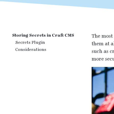
Storing Secrets in Craft CMS
The most 
Secrets Plugin
them at a
Considerations
such as c
more secu