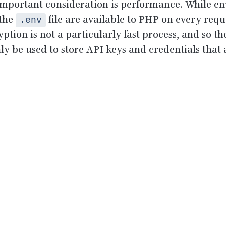
mportant consideration is performance. While en
 the
file are available to
PHP
on every reque
.env
yption is not a particularly fast process, and so t
nly be used to store
API
keys and credentials that