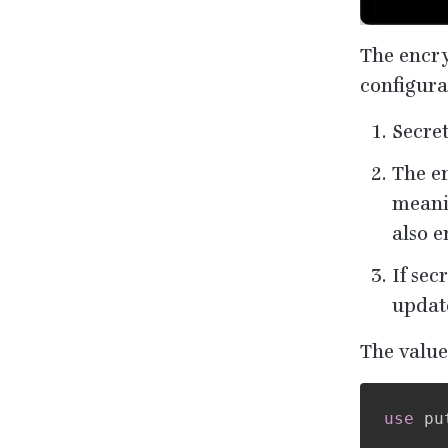
The encryp
configura
Secre
The en
meanin
also e
If sec
updat
The value
use
pu