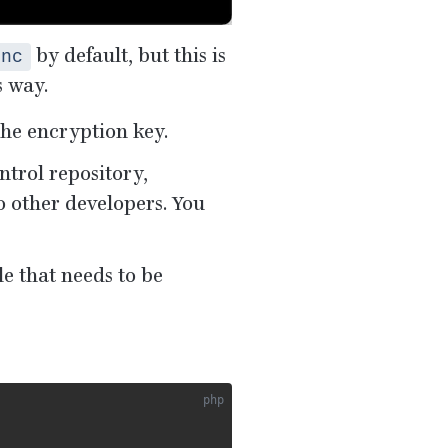
by default, but this is
enc
s way.
the encryption key.
ntrol repository,
o other developers. You
le that needs to be