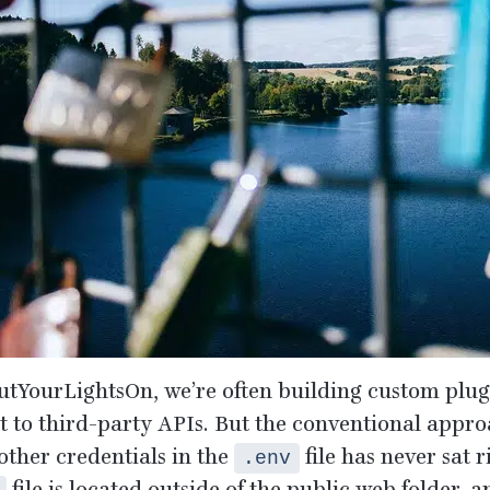
utYourLightsOn, we’re often building custom plugi
t to third-party APIs. But the conventional appro
other credentials in the
file has never sat 
.env