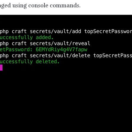
ged using console commands.