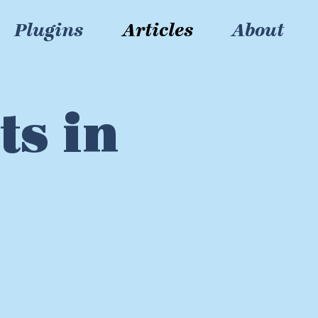
Plugins
Articles
About
ts in