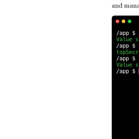
and mana