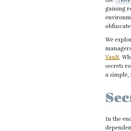
the
.env
gaining re
environme
obfuscate
We explor
managers
Vault
. Wh
secrets r
a simple,
Sec
In the en
dependenc