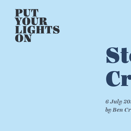
St
Cr
6 July 20
by Ben C