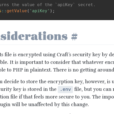
urns the value of the `apiKey` secret.
s
::
getValue
(
'apiKey'
)
;
siderations
#
s file is encrypted using Craft’s security key by de
ble. It is important to consider that whatever enc
ble to
PHP
in plaintext. There is no getting around
 decide to store the encryption key, however, is u
curity key is stored in the
file, but you can 
.env
ion file if that feels more secure to you. The impo
lugin will be unaffected by this change.