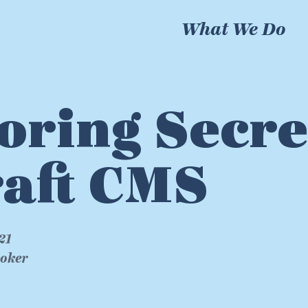
What We Do
oring Secre
aft CMS
21
roker