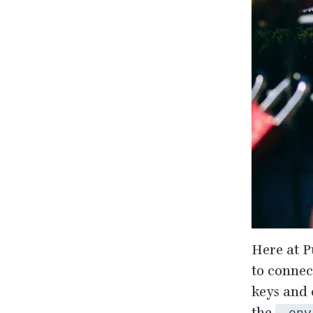
Here at P
to connec
keys and 