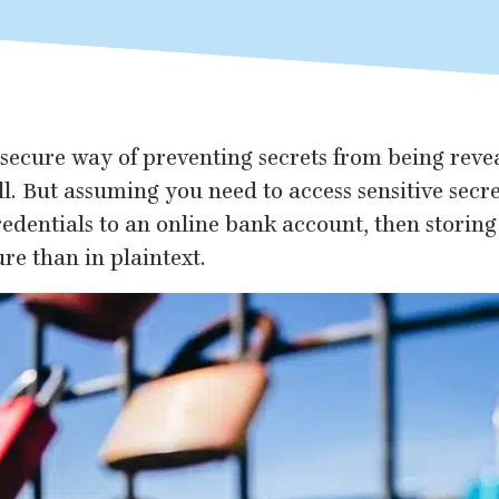
secure way of preventing secrets from being reveal
ll. But assuming you need to access sensitive secr
redentials to an online bank account, then stori
re than in plaintext.