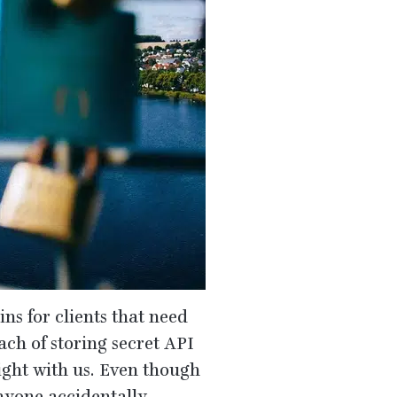
ns for clients that need
ach of storing secret
API
right with us. Even though