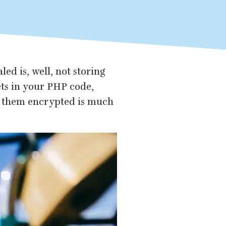
ed is, well, not storing
ets in your
PHP
code,
ng them encrypted is much