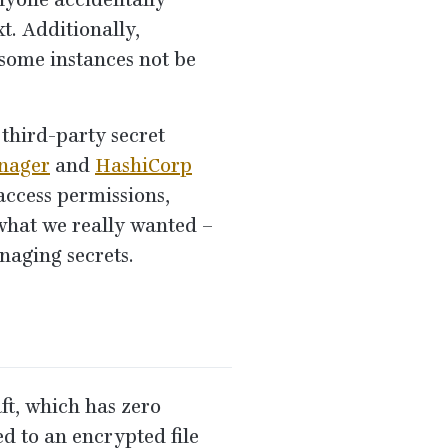
anyone accidentally
xt. Additionally,
 some instances not be
third-party secret
nager
and
HashiCorp
(access permissions,
r what we really wanted –
naging secrets.
ft, which has zero
ed to an encrypted file