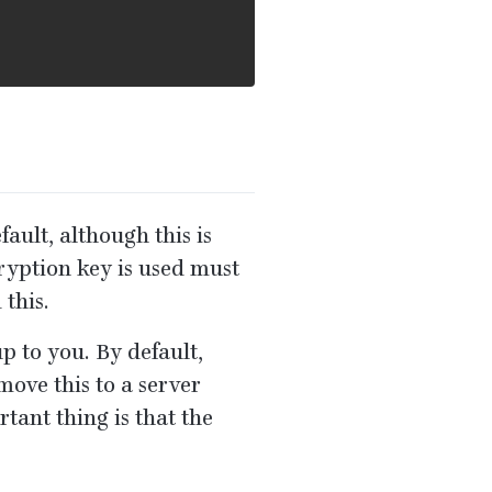
fault, although this is
ryption key is used must
 this.
p to you. By default,
move this to a server
rtant thing is that the