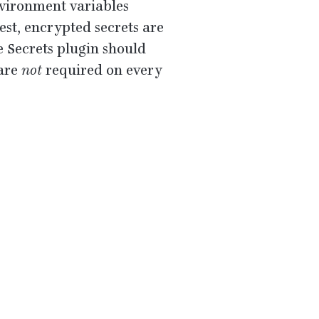
vironment variables
st, encrypted secrets are
he Secrets plugin should
 are
not
required on every