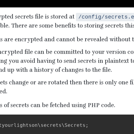
ted secrets file is stored at
/config/secrets.
ble. There are some benefits to storing secrets thi
ts are encrypted and cannot be revealed without 
crypted file can be committed to your version co
g you avoid having to send secrets in plaintext t
nd up with a history of changes to the file.
rets change or are rotated then there is only one fi
ed.
s of secrets can be fetched using
PHP
code.
tyourlightson
\
secrets
\
Secrets
;