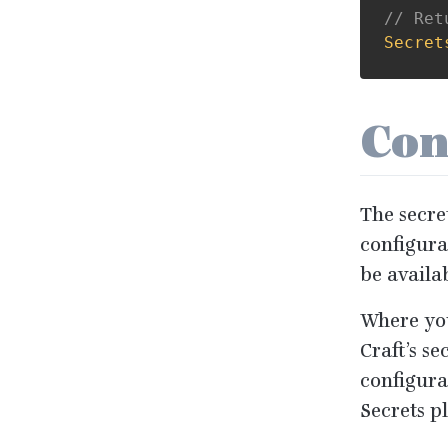
// Ret
Secret
Con
The secret
configura
be availa
Where you
Craft’s se
configurat
Secrets p