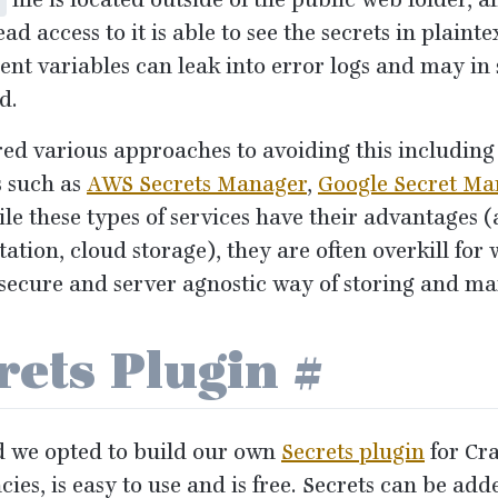
file is located outside of the public web folder, 
ad access to it is able to see the secrets in plainte
nt variables can leak into error logs and may in
d.
ed various approaches to avoiding this including 
 such as
AWS
Secrets Manager
,
Google Secret Ma
ile these types of services have their advantages 
otation, cloud storage), they are often overkill fo
 secure and server agnostic way of storing and ma
rets Plugin
#
d we opted to build our own
Secrets plugin
for Cra
ies, is easy to use and is free. Secrets can be add