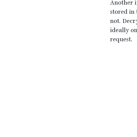
Another i
stored in
not. Decr
ideally o
request.