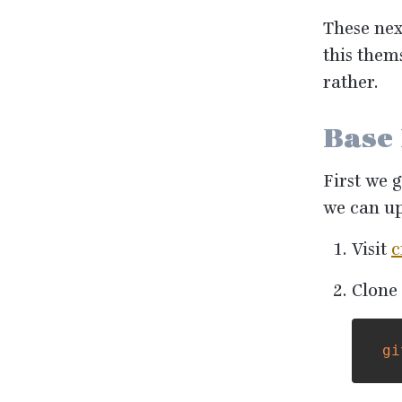
These nex
this them
rather.
Base
First we 
we can up
Visit
c
Clone 
gi