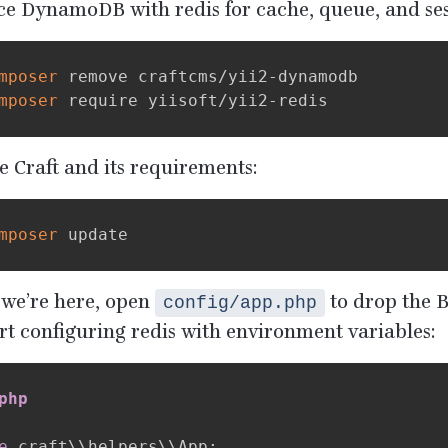
ce DynamoDB with redis for cache, queue, and ses
mposer
 remove craftcms/yii2-dynamodb

mposer
 Craft and its requirements:
mposer
 we’re here, open
to drop the 
config/app.php
t configuring redis with environment variables:
php
e
 craft\\helpers\\App
;