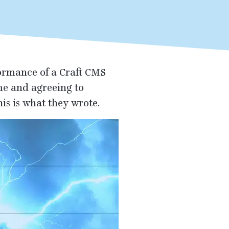
ormance of a Craft
CMS
ime and agreeing to
is is what they wrote.