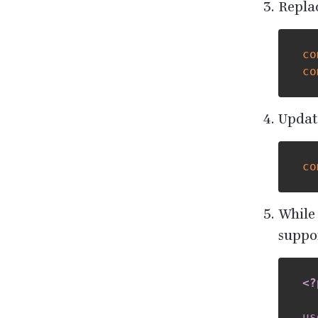
Repla
co
co
Update
co
While
suppor
<?
us