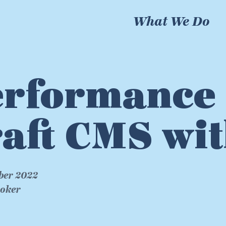
What We Do
rformance 
aft CMS wit
ber 2022
roker