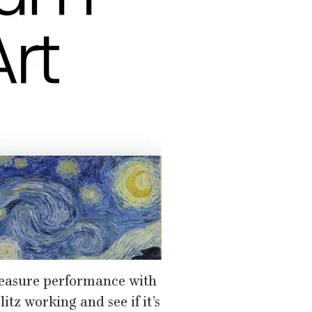
asure performance with
litz working and see if it’s