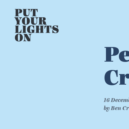
Pe
Cr
16 Decem
by Ben C