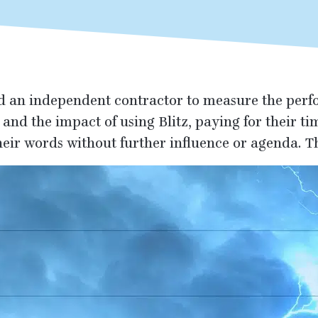
d an independent contractor to measure the perf
 and the impact of using Blitz, paying for their t
heir words without further influence or agenda. Th