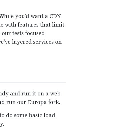
. While you’d want a
CDN
 with features that limit
 our tests focused
e’ve layered services on
ready and run it on a web
nd run our Europa fork.
to do some basic load
y.