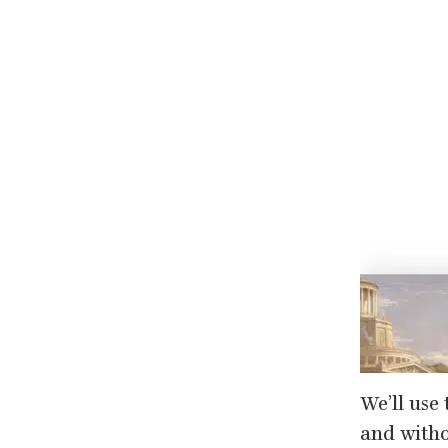
We’ll use 
and withou