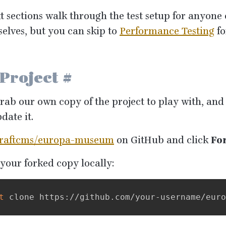
t sections walk through the test setup for anyone
selves, but you can skip to
Performance Testing
fo
 Project
#
grab our own copy of the project to play with, an
date it.
raftcms/europa-museum
on GitHub and click
Fo
your forked copy locally:
t