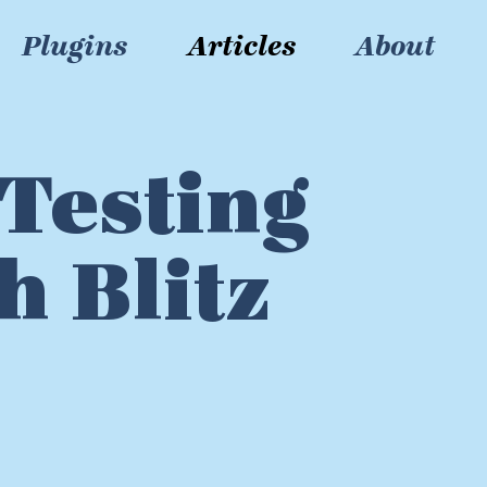
Plugins
Articles
About
Testing
h Blitz