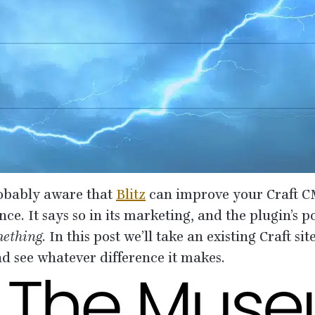
obably aware that
Blitz
can improve your Craft
C
e. It says so in its marketing, and the plugin’s po
ething
. In this post we’ll take an existing Craft si
and see whatever difference it makes.