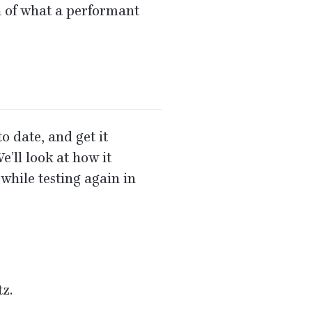
n of what a performant
o date, and get it
’ll look at how it
while testing again in
tz.