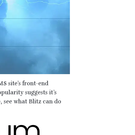
MS
site’s front-end
pularity suggests it’s
te, see what Blitz can do