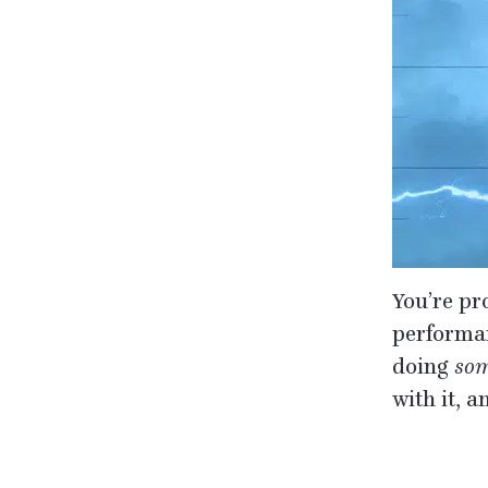
You’re pr
performanc
doing
som
with it, 