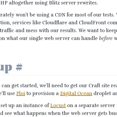
PHP
altogether using Blitz server rewrites.
rately won’t be using a
CDN
for most of our tests
tion, services like Cloudflare and CloudFront come
 traffic and mess with our results. We want to keep
on what our single web server can handle
before
w
tup
#
can get started, we’ll need to get our Craft site 
e’ll use
Ploi
to provision a
Digital Ocean
droplet a
 set up an instance of
Locust
on a separate server 
nd see what happens when the web server gets bus