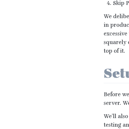
Skip
We delibe
in produc
excessive
squarely 
top of it.
Se
Before we 
server. W
We’ll also
testing a