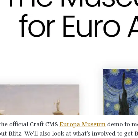
the official Craft
CMS
Europa Museum
demo to me
t Blitz. We’ll also look at what’s involved to get B