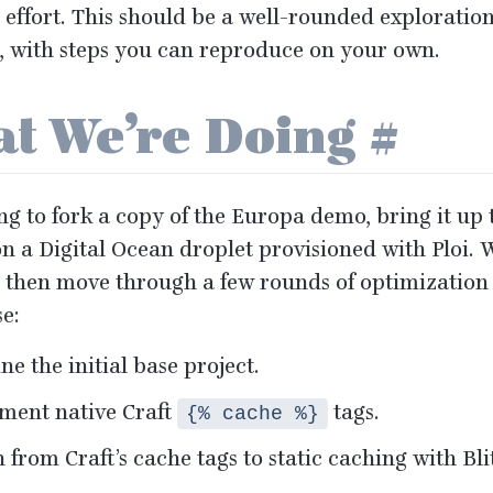
 effort. This should be a well-rounded exploratio
s, with steps you can reproduce on your own.
t We’re Doing
#
ng to fork a copy of the Europa demo, bring it up t
n a Digital Ocean droplet provisioned with Ploi. We
 then move through a few rounds of optimization 
e:
e the initial base project.
ment native Craft
tags.
{% cache %}
 from Craft’s cache tags to static caching with Bli