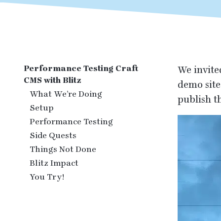
Performance Testing Craft
We invite
CMS with Blitz
demo site
What We’re Doing
publish t
Setup
Performance Testing
Side Quests
Things Not Done
Blitz Impact
You Try!