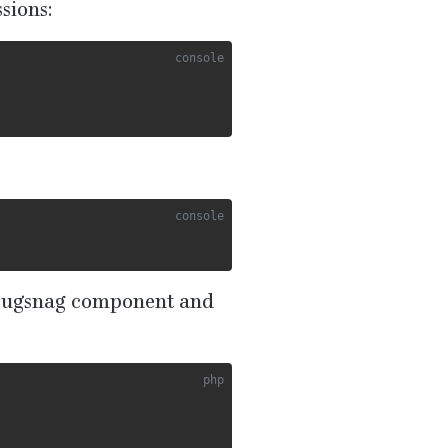
sions:
Bugsnag component and