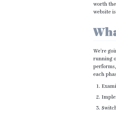
worth the
website i
Wha
We’re goi
running o
performs,
each phas
Examin
Imple
Switch