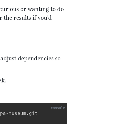
 curious or wanting to do
r the results if you’d
d adjust dependencies so
rk
.