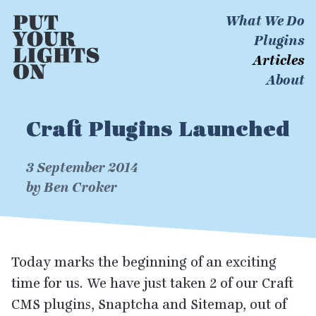
What We Do
Plugins
Articles
About
Craft Plugins Launched
3 September 2014
by Ben Croker
Today marks the beginning of an exciting
time for us. We have just taken
2
of our Craft
CMS
plugins, Snaptcha and Sitemap, out of