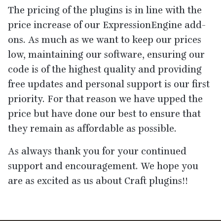
The pricing of the plugins is in line with the
price increase of our ExpressionEngine add-
ons. As much as we want to keep our prices
low, maintaining our software, ensuring our
code is of the highest quality and providing
free updates and personal support is our first
priority. For that reason we have upped the
price but have done our best to ensure that
they remain as affordable as possible.
As always thank you for your continued
support and encouragement. We hope you
are as excited as us about Craft plugins!!