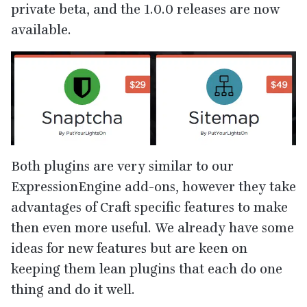
private beta, and the
1
.
0
.
0
releases are now
available.
Both plugins are very similar to our
ExpressionEngine add-ons, however they take
advantages of Craft specific features to make
then even more useful. We already have some
ideas for new features but are keen on
keeping them lean plugins that each do one
thing and do it well.